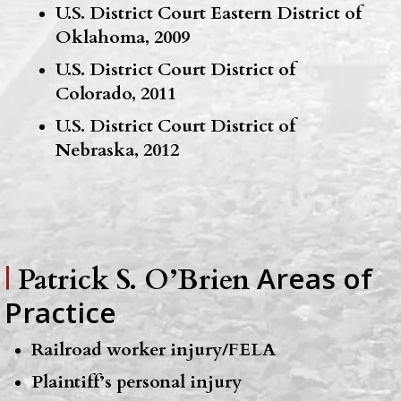
U.S. District Court Eastern District of
Oklahoma, 2009
U.S. District Court District of
Colorado, 2011
U.S. District Court District of
Nebraska, 2012
Areas of
|
Patrick S. O’Brien
Practice
Railroad worker injury/FELA
Plaintiff’s personal injury