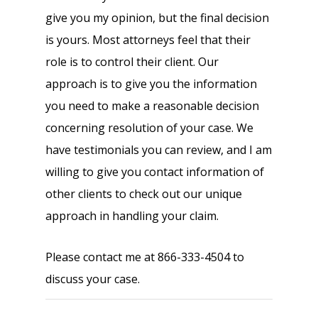
give you my opinion, but the final decision
is yours. Most attorneys feel that their
role is to control their client. Our
approach is to give you the information
you need to make a reasonable decision
concerning resolution of your case. We
have testimonials you can review, and I am
willing to give you contact information of
other clients to check out our unique
approach in handling your claim.
Please contact me at 866-333-4504 to
discuss your case.