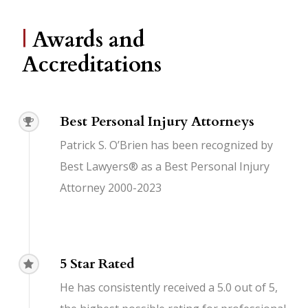
|
Awards and
Accreditations
Best Personal Injury Attorneys
Patrick S. O’Brien has been recognized by
Best Lawyers® as a Best Personal Injury
Attorney 2000-2023
5 Star Rated
He has consistently received a 5.0 out of 5,