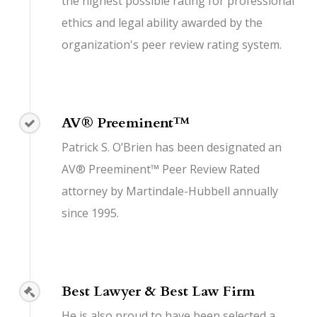
the highest possible rating for professional
ethics and legal ability awarded by the
organization's peer review rating system.
AV® Preeminent™
Patrick S. O’Brien has been designated an
AV® Preeminent™ Peer Review Rated
attorney by Martindale-Hubbell annually
since 1995.
Best Lawyer & Best Law Firm
He is also proud to have been selected a