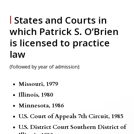
States and Courts
in
|
which Patrick S. O’Brien
is licensed to practice
law
(followed by year of admission):
Missouri, 1979
Illinois, 1980
Minnesota, 1986
U.S. Court of Appeals 7th Circuit, 1985
U.S. District Court Southern District of