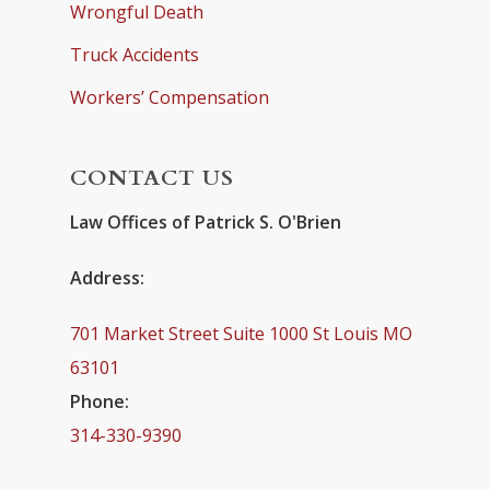
Wrongful Death
Truck Accidents
Workers’ Compensation
CONTACT US
Law Offices of Patrick S. O'Brien
Address:
701 Market Street Suite 1000 St Louis MO
63101
Phone:
314-330-9390