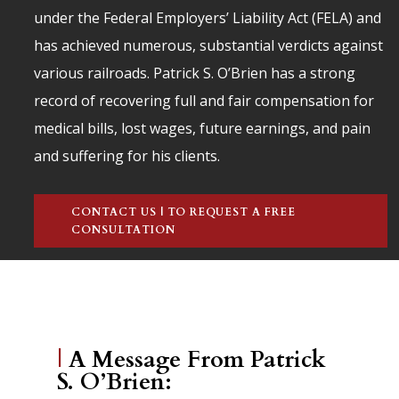
under the Federal Employers’ Liability Act (FELA) and
has achieved numerous, substantial verdicts against
various railroads. Patrick S. O’Brien has a strong
record of recovering full and fair compensation for
medical bills, lost wages, future earnings, and pain
and suffering for his clients.
CONTACT US | TO REQUEST A FREE
CONSULTATION
|
A Message From Patrick
S. O’Brien: