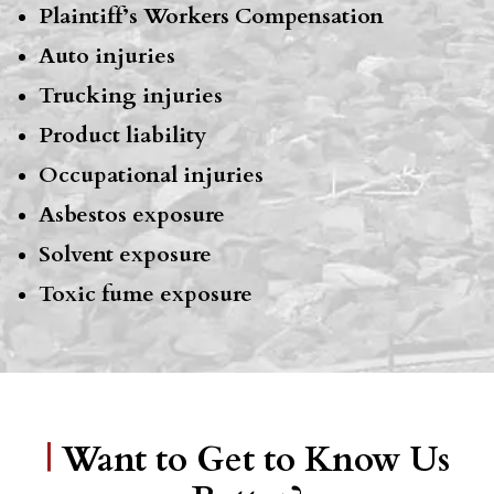
Plaintiff’s Workers Compensation
Auto injuries
Trucking injuries
Product liability
Occupational injuries
Asbestos exposure
Solvent exposure
Toxic fume exposure
|
Want to Get to Know Us