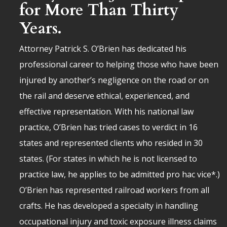
for More Than Thirty
Years.
Attorney Patrick S. O’Brien has dedicated his
professional career to helping those who have been
injured by another’s negligence on the road or on
the rail and deserve ethical, experienced, and
effective representation. With his national law
practice, O’Brien has tried cases to verdict in 16
states and represented clients who resided in 30
states. (For states in which he is not licensed to
practice law, he applies to be admitted pro hac vice*.)
O’Brien has represented railroad workers from all
crafts. He has developed a specialty in handling
occupational injury and toxic exposure illness claims