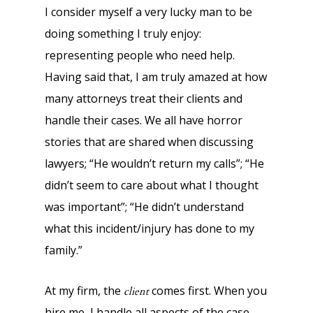
I consider myself a very lucky man to be
doing something I truly enjoy:
representing people who need help.
Having said that, I am truly amazed at how
many attorneys treat their clients and
handle their cases. We all have horror
stories that are shared when discussing
lawyers; “He wouldn’t return my calls”; “He
didn’t seem to care about what I thought
was important”; “He didn’t understand
what this incident/injury has done to my
family.”
At my firm, the
comes first. When you
client
hire me, I handle all aspects of the case