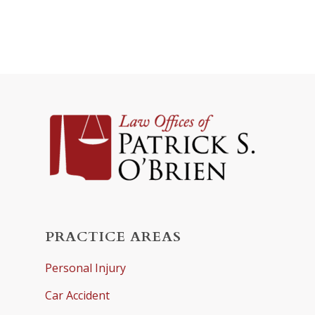
PRACTICE AREAS
Personal Injury
Car Accident