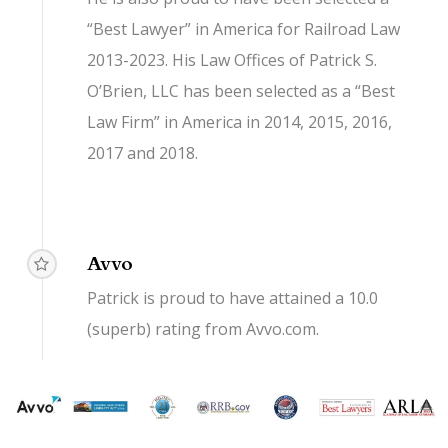
“Best Lawyer” in America for Railroad Law
2013-2023. His Law Offices of Patrick S.
O’Brien, LLC has been selected as a “Best
Law Firm” in America in 2014, 2015, 2016,
2017 and 2018.
Avvo
Patrick is proud to have attained a 10.0
(superb) rating from Avvo.com.