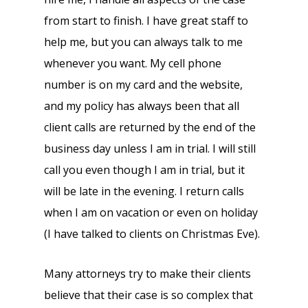
from start to finish. I have great staff to
help me, but you can always talk to me
whenever you want. My cell phone
number is on my card and the website,
and my policy has always been that all
client calls are returned by the end of the
business day unless I am in trial. I will still
call you even though I am in trial, but it
will be late in the evening. I return calls
when I am on vacation or even on holiday
(I have talked to clients on Christmas Eve).
Many attorneys try to make their clients
believe that their case is so complex that