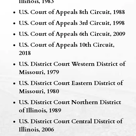
Illinois, 1983
U.S. Court of Appeals 8th Circuit, 1988
U.S. Court of Appeals 3rd Circuit, 1998
U.S. Court of Appeals 6th Circuit, 2009
U.S. Court of Appeals 10th Circuit,
2018
U.S. District Court Western District of
Missouri, 1979
U.S. District Court Eastern District of
Missouri, 1980
U.S. District Court Northern District
of Illinois, 1989
U.S. District Court Central District of
Illinois, 2006