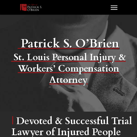
Patrick S. O’Brien
St. Louis Personal Injury &
Workers’ Compensation
Attorney
|
Devoted & Successful Trial
Lawyer of Injured People