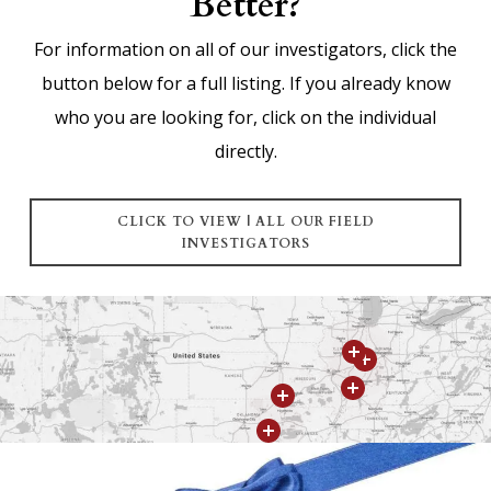
Better?
For information on all of our investigators, click the
button below for a full listing. If you already know
who you are looking for, click on the individual
directly.
CLICK TO VIEW | ALL OUR FIELD
INVESTIGATORS