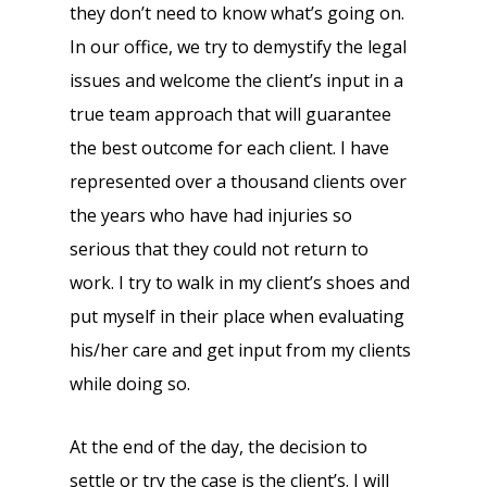
they don’t need to know what’s going on.
In our office, we try to demystify the legal
issues and welcome the client’s input in a
true team approach that will guarantee
the best outcome for each client. I have
represented over a thousand clients over
the years who have had injuries so
serious that they could not return to
work. I try to walk in my client’s shoes and
put myself in their place when evaluating
his/her care and get input from my clients
while doing so.
At the end of the day, the decision to
settle or try the case is the client’s. I will