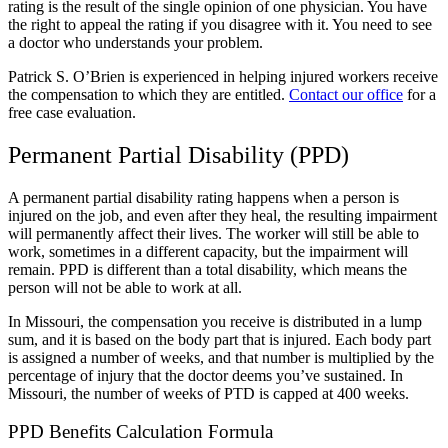
rating is the result of the single opinion of one physician. You have
the right to appeal the rating if you disagree with it.
You need to see
a doctor who understands your problem.
Patrick S. O’Brien is experienced in helping injured workers receive
the compensation to which they are entitled.
Contact our office
for a
free case evaluation.
Permanent Partial Disability (PPD)
A permanent partial disability rating happens when a person is
injured on the job, and even after they heal, the resulting impairment
will permanently affect their lives. The worker will still be able to
work, sometimes in a different capacity, but the impairment will
remain. PPD is different than a total disability, which means the
person will not be able to work at all.
In Missouri, the compensation you receive is distributed in a lump
sum, and it is based on the body part that is injured. Each body part
is assigned a number of weeks, and that number is multiplied by the
percentage of injury that the doctor deems you’ve sustained.
In
Missouri, the number of weeks of PTD is capped at 400 weeks.
PPD Benefits Calculation Formula