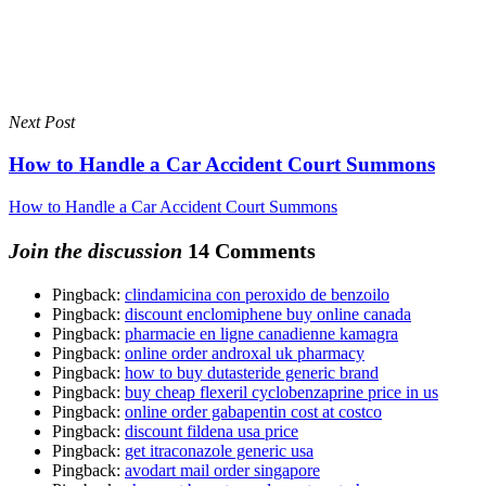
Next Post
How to Handle a Car Accident Court Summons
How to Handle a Car Accident Court Summons
Join the discussion
14 Comments
Pingback:
clindamicina con peroxido de benzoilo
Pingback:
discount enclomiphene buy online canada
Pingback:
pharmacie en ligne canadienne kamagra
Pingback:
online order androxal uk pharmacy
Pingback:
how to buy dutasteride generic brand
Pingback:
buy cheap flexeril cyclobenzaprine price in us
Pingback:
online order gabapentin cost at costco
Pingback:
discount fildena usa price
Pingback:
get itraconazole generic usa
Pingback:
avodart mail order singapore