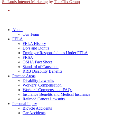
St. Louis Internet Marketing
by
The Clix Group
About
Our Team
FELA
FELA History
Do’s and Dont’s
Employer Responsibilities Under FELA
FRSA
OSHA Fact Sheet
Standard of Causation
RRB Disability Benefits
Practice Areas
Disability Lawsuits
Workers’ Compensation
Workers’ Compensation FAQs
Insurance Benefits and Medical Insurance
Railroad Cancer Lawsuits
Personal Injury
Bicycle Accidents
Car Accidents