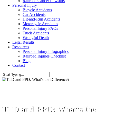
Railroad Cancer Lawsuits
Personal Injury
Bicycle Accidents
Car Accidents
Hit-and-Run Accidents
Motorcycle Accidents
Personal Injury FAQs
Truck Accidents
Wrongful Death
Legal Results
Resources
Personal Injury Infographics
Railroad Injuries Checklist
Blog
Contact
Workers' Compensation
TTD and PPD: What’s the