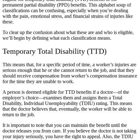
permanent partial disability (PPD) benefits. This alphabet soup of
classifications can be confusing, especially when you’re dealing
with the pain, emotional stress, and financial strains of injuries like
these.
To clear up the confusion about what these are and who is eligible,
we’ll begin by defining what each classification means.
Temporary Total Disability (TTD)
This means that, for a specific period of time, a worker’s injuries are
serious enough that he or she cannot return to the job, and that they
should receive compensation from worker’s compensation insurance
for the time they are unable to work.
A person is deemed eligible for TTD benefits if a doctor—of the
employer’s choice—examines them and assigns them a Total
Disability, Individual Unemployability (TDIU) rating. This means
that the doctor believes that, eventually, the worker will be able to
return to the job.
It is important to note that you can maintain the benefit until the
doctor releases you from care. If you believe the doctor is not taking
your injury seriously,
you have the right to appeal. Also, the TDIU