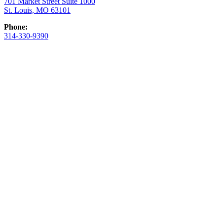
701 Market Street Suite 1000
St. Louis, MO 63101
Phone:
314-330-9390