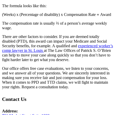
The formula looks like this:
(Weeks) x (Percentage of disability)
x
Compensation Rate
=
Award
The compensation rate is usually ⅔ of a person’s average weekly
wage.
There are other factors to consider.
If you are deemed totally
disabled (PTD), this award
can impact your Medicare and Social
Security benefits, for example. A qualified and
experienced worker’s
comp lawyer in St. Louis
at The Law Offices of Patrick S. O’Brien
can help to move your case along quickly so that you don’t have to
fight harder later to get what you deserve.
Our office offers free case evaluations, we listen to your concerns,
and we answer all of your questions. We are sincerely interested in
making sure you receive fair and just compensation for your loss.
When it comes to PPD and TTD claims, we will fight to maintain
your rights.
Request a consultation today.
Contact Us
Address: