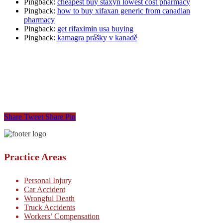
Pingback:
cheapest buy staxyn lowest cost pharmacy
Pingback:
how to buy xifaxan generic from canadian
pharmacy
Pingback:
get rifaximin usa buying
Pingback:
kamagra prášky v kanadě
Share
Tweet
Share
Pin
Practice Areas
Personal Injury
Car Accident
Wrongful Death
Truck Accidents
Workers’ Compensation