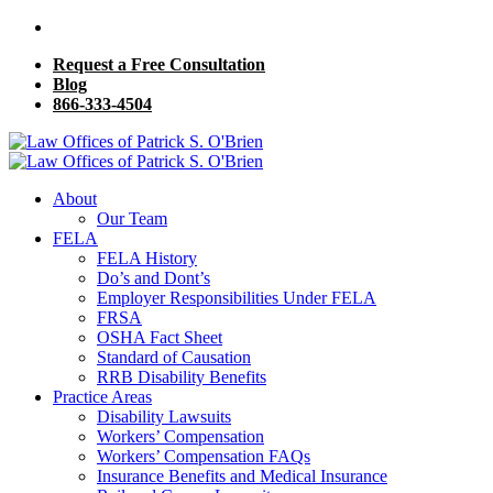
Request a Free Consultation
Blog
866-333-4504
About
Our Team
FELA
FELA History
Do’s and Dont’s
Employer Responsibilities Under FELA
FRSA
OSHA Fact Sheet
Standard of Causation
RRB Disability Benefits
Practice Areas
Disability Lawsuits
Workers’ Compensation
Workers’ Compensation FAQs
Insurance Benefits and Medical Insurance