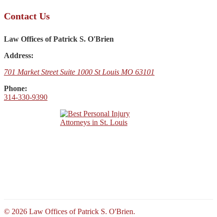
Contact Us
Law Offices of Patrick S. O'Brien
Address:
701 Market Street Suite 1000 St Louis MO 63101
Phone:
314-330-9390
© 2026 Law Offices of Patrick S. O'Brien.