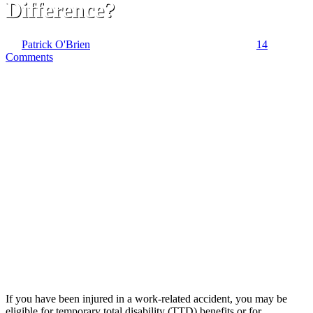
Difference?
By
Patrick O'Brien
January 22, 2020
February 16th, 2022
14
Comments
If you have been injured in a work-related accident, you may be
eligible for temporary total disability (TTD) benefits or for